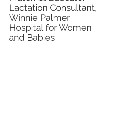
Lactation Consultant
,
Winnie Palmer
Hospital for Women
and Babies