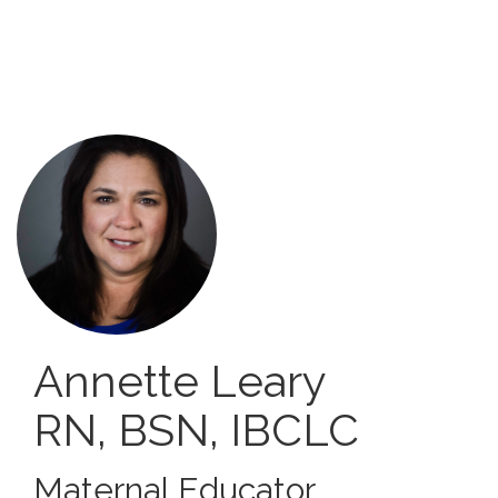
Skip
to
main
content
Annette Leary
RN, BSN, IBCLC
Maternal Educator