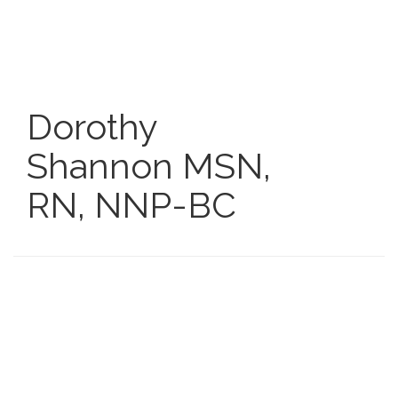
Skip
to
main
content
Dorothy
Shannon
MSN,
RN, NNP-BC