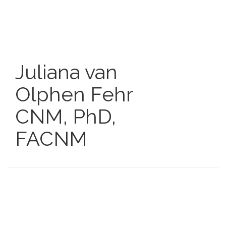
Skip
to
main
content
Juliana van
Olphen Fehr
CNM, PhD,
FACNM