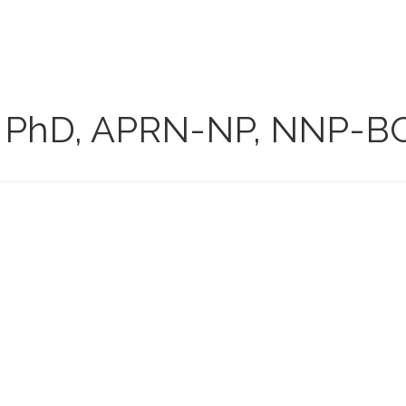
PhD, APRN-NP, NNP-B