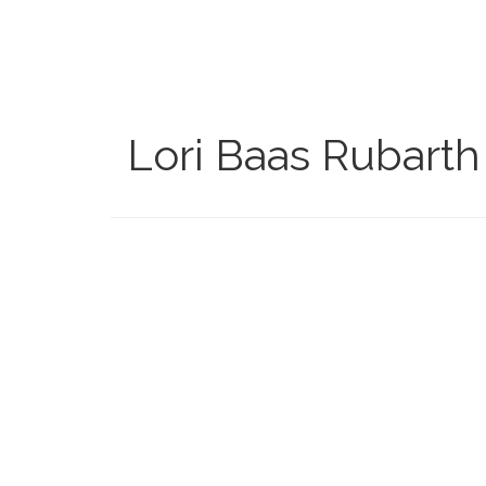
Skip
to
main
content
Lori Baas Rubarth